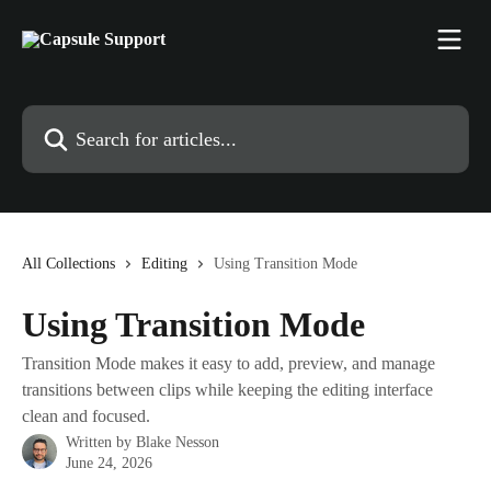
Skip to main content
Search for articles...
All Collections
Editing
Using Transition Mode
Using Transition Mode
Transition Mode makes it easy to add, preview, and manage
transitions between clips while keeping the editing interface
clean and focused.
Written by
Blake Nesson
June 24, 2026