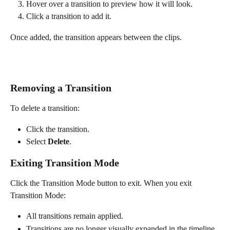
Hover over a transition to preview how it will look.
Click a transition to add it.
Once added, the transition appears between the clips.
Removing a Transition
To delete a transition:
Click the transition.
Select 
Delete
.
Exiting Transition Mode
Click the Transition Mode button to exit. When you exit 
Transition Mode:
All transitions remain applied.
Transitions are no longer visually expanded in the timeline.