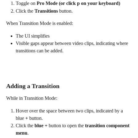
Toggle on 
Pro Mode (or click p on your keyboard)
Click the 
Transitions
 button.
When Transition Mode is enabled:
The UI simplifies
Visible gaps appear between video clips, indicating where 
transitions can be added.
Adding a Transition
While in Transition Mode:
Hover over the space between two clips, indicated by a 
blue 
+ 
button.
Click the 
blue +
 button to open the
 transition component 
menu
.