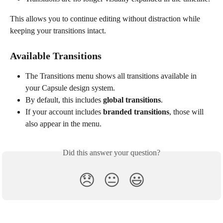
This allows you to continue editing without distraction while 
keeping your transitions intact.
Available Transitions
The Transitions menu shows all transitions available in 
your Capsule design system.
By default, this includes 
global transitions
.
If your account includes 
branded transitions
, those will 
also appear in the menu.
Did this answer your question?
😞
😐
😃