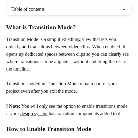
Table of contents
What is Transition Mode?
Transition Mode is a simplified editing view that lets you 
quickly add transitions between video clips. When enabled, it 
opens up dedicated spaces between clips so you can clearly see 
where transitions can be applied—without cluttering the rest of 
the timeline.
Transitions added in Transition Mode remain part of your 
project even after you exit the mode.
❗️ 
Note:
 You will only see the option to enable transitions mode 
if your 
design system
 has transition components added to it. 
How to Enable Transition Mode