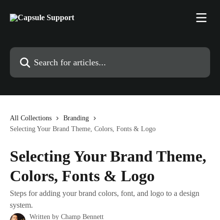
Skip to main content
Search for articles...
All Collections
Branding
Selecting Your Brand Theme, Colors, Fonts & Logo
Selecting Your Brand Theme,
Colors, Fonts & Logo
Steps for adding your brand colors, font, and logo to a design
system.
Written by
Champ Bennett