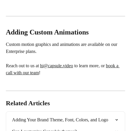
Adding Custom Animations
Custom motion graphics and animations are available on our 
Enterprise plans.
Reach out to us at 
hi@capsule.video
 to learn more, or 
book a 
call with our team
!
Related Articles
Adding Your Brand Theme, Font, Colors, and Logo