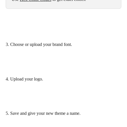
3. Choose or upload your brand font.
4. Upload your logo.
5. Save and give your new theme a name.