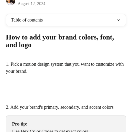
August 12, 2024
Table of contents
How to add your brand colors, font, 
and logo
1. Pick a 
motion design system
 that you want to customize with 
your brand.
2. Add your brand's primary, secondary, and accent colors.
Pro tip:
Use 
Hex Color Codes
 to get exact colors.