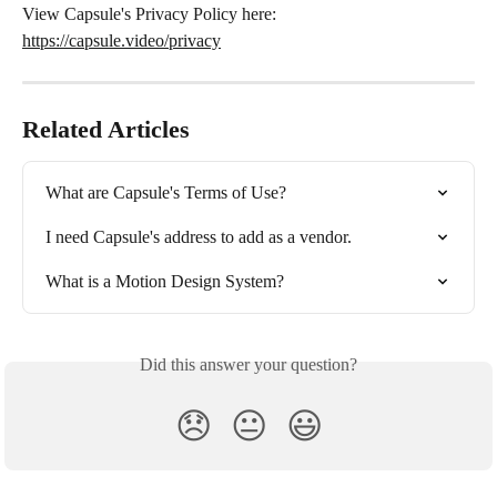
View Capsule's Privacy Policy here: 
https://capsule.video/privacy
Related Articles
What are Capsule's Terms of Use?
I need Capsule's address to add as a vendor.
What is a Motion Design System?
Did this answer your question?
😞
😐
😃