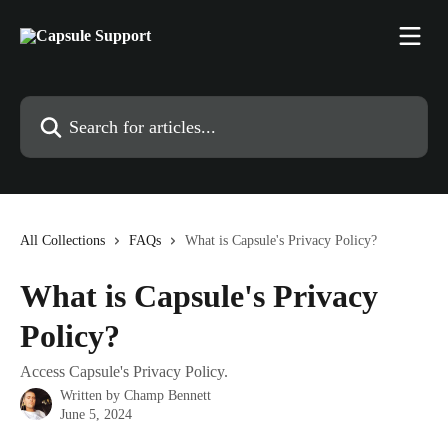
Skip to main content
Search for articles...
All Collections
FAQs
What is Capsule's Privacy Policy?
What is Capsule's Privacy
Policy?
Access Capsule's Privacy Policy.
Written by
Champ Bennett
June 5, 2024