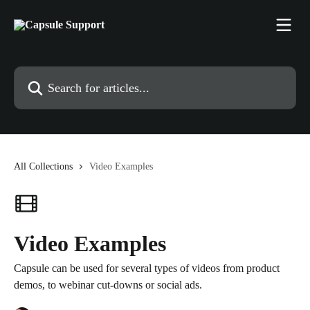
Skip to main content
Search for articles...
All Collections
Video Examples
Video Examples
Capsule can be used for several types of videos from product
demos, to webinar cut-downs or social ads.