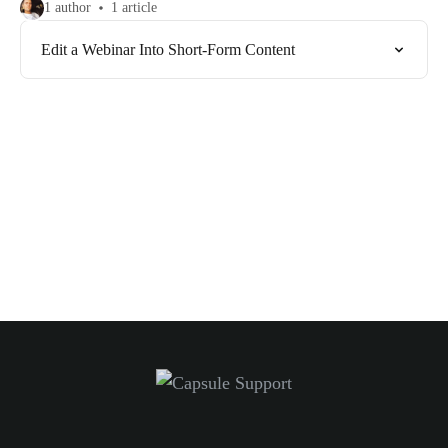
1 author
1 article
Edit a Webinar Into Short-Form Content