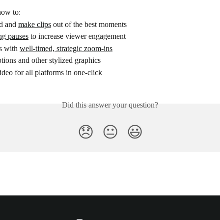
how to:
nd and 
make clips
 out of the best moments
ng pauses
 to increase viewer engagement
s with 
well-timed, strategic zoom-ins
ptions and other stylized graphics
ideo for all platforms in one-click
Did this answer your question?
😞
😐
😃