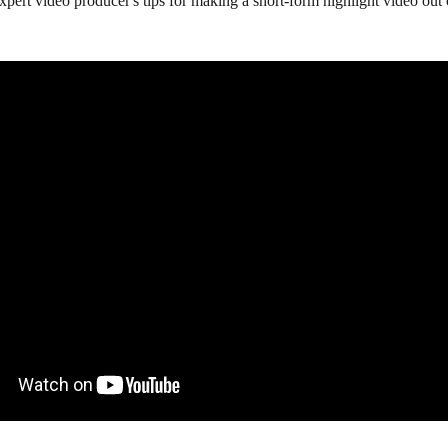
pert video producer's tips for making a short-form highlight video out 
 