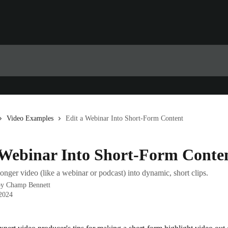
Video Examples
Edit a Webinar Into Short-Form Content
 Webinar Into Short-Form Conte
onger video (like a webinar or podcast) into dynamic, short clips.
by
Champ Bennett
 2024