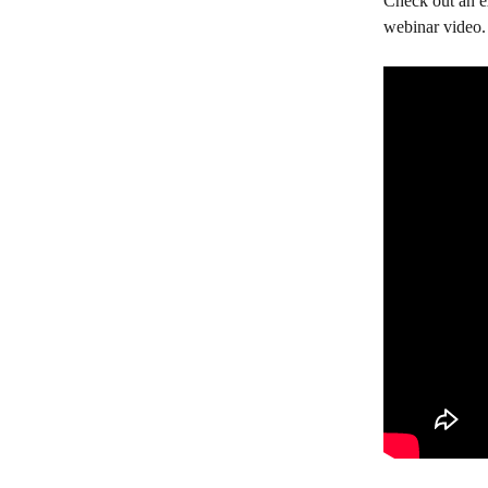
Check out an ex
webinar video.