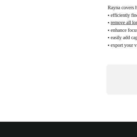
Rayna covers 
• efficiently fi
• 
remove all lo
• enhance focu
• easily add ca
• export your v