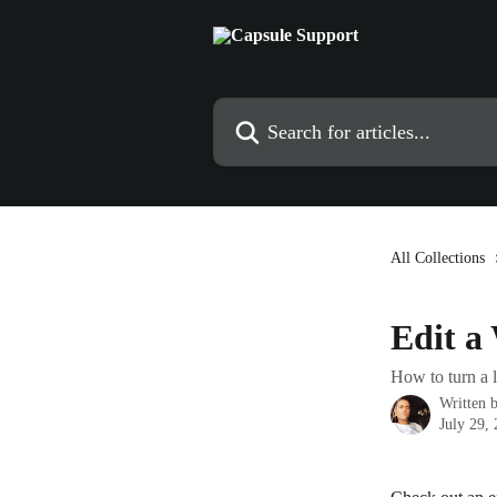
Skip to main content
Search for articles...
All Collections
Edit a
How to turn a l
Written 
July 29,