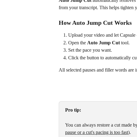
Auto Jump Cut
 automatically removes 
from your transcript. This helps tighten 
How Auto Jump Cut Works
Upload your video and let Capsule c
Open the 
Auto Jump Cut
 tool.
Set the pace you want.
Click the button to automatically cut
All selected pauses and filler words are
Pro tip:
You can always restore a cut made b
pause or a cut's pacing is too fast
).