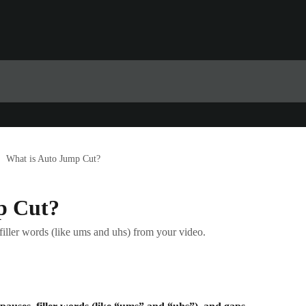
What is Auto Jump Cut?
p Cut?
filler words (like ums and uhs) from your video.