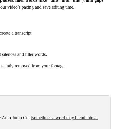
pauses, filler words (like “ums” and “uhs”), and gaps
your video’s pacing and save editing time.
reate a transcript.
 silences and filler words.
 instantly removed from your footage.
y Auto Jump Cut (
sometimes a word may blend into a 