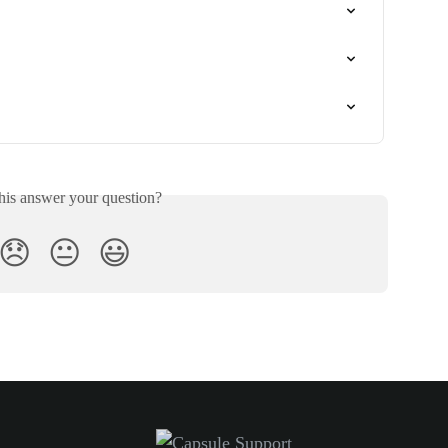
his answer your question?
😞
😐
😃