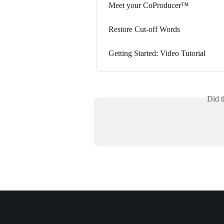
Meet your CoProducer™
Restore Cut-off Words
Getting Started: Video Tutorial
Did t