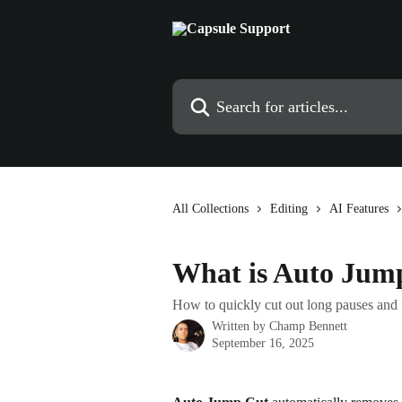
Skip to main content
Search for articles...
All Collections
Editing
AI Features
What is Auto Jum
How to quickly cut out long pauses and 
Written by
Champ Bennett
September 16, 2025