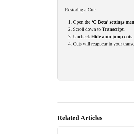
 Restoring a Cut:
Open the 
‘C Beta’ settings me
Scroll down to 
Transcript
.
Uncheck 
Hide auto jump cuts
.
Cuts will reappear in your trans
Related Articles