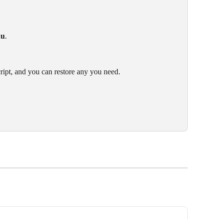
nu
.
cript, and you can restore any you need.