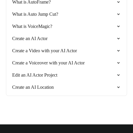
What is AutoFrame?
What is Auto Jump Cut?
What is VoiceMagic?
Create an AI Actor
Create a Video with your AI Actor
Create a Voiceover with your AI Actor
Edit an AI Actor Project
Create an AI Location