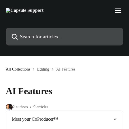
Skip to main content
Search for articles...
All Collections
Editing
AI Features
AI Features
2 authors
9 articles
Meet your CoProducer™