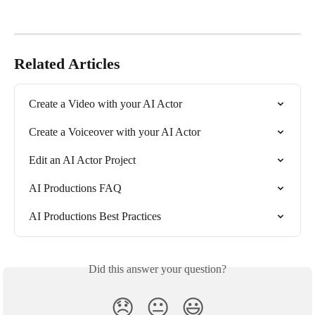
Related Articles
Create a Video with your AI Actor
Create a Voiceover with your AI Actor
Edit an AI Actor Project
AI Productions FAQ
AI Productions Best Practices
Did this answer your question?
😞
😐
😃