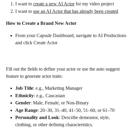
I want to 
create a new AI Actor
 for my video project
I want to 
use an AI Actor that has already been created
How to Create a Brand New Actor 
From your Capsule Dashboard, navigate to AI Productions 
and click Create Actor
Fill out the fields to define your actor or use the auto suggest 
feature to generate actor traits:
Job Title
: e.g., Marketing Manager
Ethnicity
: e.g., Caucasian
Gender
: Male, Female, or Non-Binary
Age Range
: 20–30, 31–40, 41–50, 51–60, or 61–70
Personality and Look
: Describe demeanor, style, 
clothing, or other defining characteristics.