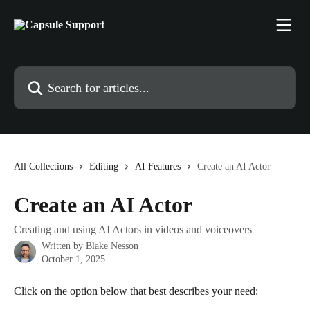
Skip to main content
Search for articles...
All Collections
Editing
AI Features
Create an AI Actor
Create an AI Actor
Creating and using AI Actors in videos and voiceovers
Written by
Blake Nesson
October 1, 2025
Click on the option below that best describes your need: