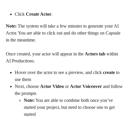
Click 
Create Actor
.
Note:
 The system will take a few minutes to generate your AI 
Actor. You are able to click out and do other things on Capsule 
in the meantime.
Once created, your actor will appear in the 
Actors tab
 within 
AI Productions.
Hover over the actor to see a preview, and click 
create
 to 
use them
Next, choose 
Actor Video
 or 
Actor Voiceover
 and follow 
the prompts
Note:
 You are able to combine both once you’ve 
started your project, but need to choose one to get 
started