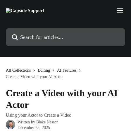
Skip to main content
Search for articles...
All Collections
Editing
AI Features
Create a Video with your AI Actor
Create a Video with your AI
Actor
Using your Actor to Create a Video
Written by
Blake Nesson
December 23, 2025