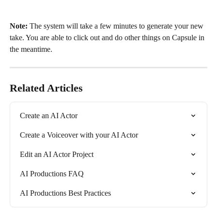
Note: 
The system will take a few minutes to generate your new 
take. You are able to click out and do other things on Capsule in 
the meantime.
Related Articles
Create an AI Actor
Create a Voiceover with your AI Actor
Edit an AI Actor Project
AI Productions FAQ
AI Productions Best Practices