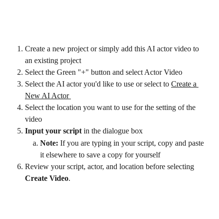
Create a new project or simply add this AI actor video to 
an existing project
Select the Green "+" button and select Actor Video
Select the AI actor you'd like to use or select to 
Create a 
New AI Actor 
Select the location you want to use for the setting of the 
video
Input your script
 in the dialogue box 
Note: 
If you are typing in your script, copy and paste 
it elsewhere to save a copy for yourself
Review your script, actor, and location before selecting 
Create Video
.