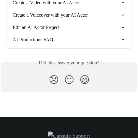
Create a Video with your AI Actor
Create a Voiceover with your AI Actor
Edit an AI Actor Project
AI Productions FAQ
Did this answer your question?
😞
😐
😃