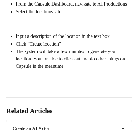
From the Capsule Dashboard, navigate to AI Productions
Select the locations tab
Input a description of the location in the text box
Click “Create location” 
The system will take a few minutes to generate your 
location. You are able to click out and do other things on 
Capsule in the meantime
Related Articles
Create an AI Actor