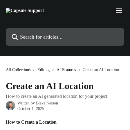
Skip to main content
Search for articles...
All Collections
Editing
AI Features
Create an AI Location
Create an AI Location
How to create an AI generated location for your project
Written by
Blake Nesson
October 1, 2025
How to Create a Location 