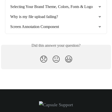
Selecting Your Brand Theme, Colors, Fonts & Logo
Why is my file upload failing?
Screen Annotation Component
Did this answer your question?
😞
😐
😃