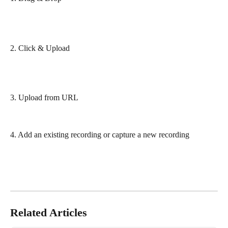
2. Click & Upload
3. Upload from URL 
4. Add an existing recording or capture a new recording
Related Articles