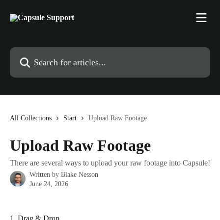
Skip to main content
Search for articles...
All Collections
Start
Upload Raw Footage
Upload Raw Footage
There are several ways to upload your raw footage into Capsule!
Written by
Blake Nesson
June 24, 2026
1. Drag & Drop