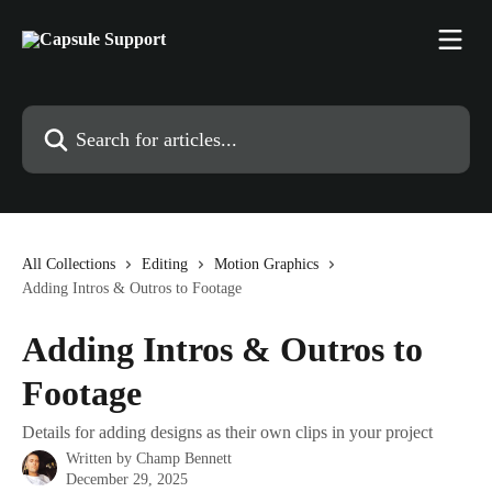
Skip to main content
Search for articles...
All Collections
Editing
Motion Graphics
Adding Intros & Outros to Footage
Adding Intros & Outros to
Footage
Details for adding designs as their own clips in your project
Written by
Champ Bennett
December 29, 2025