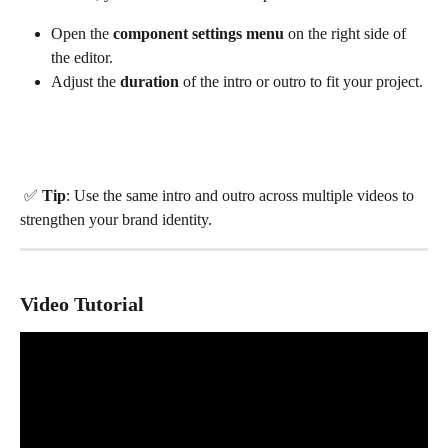
Open the 
component settings menu
 on the right side of 
the editor.
Adjust the 
duration
 of the intro or outro to fit your project.
 ✅ 
Tip
: Use the same intro and outro across multiple videos to 
strengthen your brand identity.
Video Tutorial