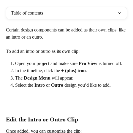
Table of contents
Certain design components can be added as their own clips, like 
an intro or an outro.
To add an intro or outro as its own clip:
Open your project and make sure 
Pro View
 is turned off.
In the timeline, click the 
+ (plus) icon
.
The 
Design Menu
 will appear.
Select the 
Intro
 or 
Outro
 design you’d like to add.
Edit the Intro or Outro Clip
Once added, you can customize the clip: