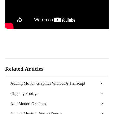
Related Articles
Adding Motion Graphics Without A Transcript
Clipping Footage
Add Motion Graphics
Adding Music to Intros / Outros