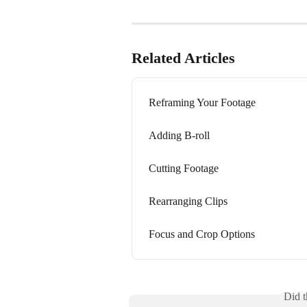
Related Articles
Reframing Your Footage
Adding B-roll
Cutting Footage
Rearranging Clips
Focus and Crop Options
Did t