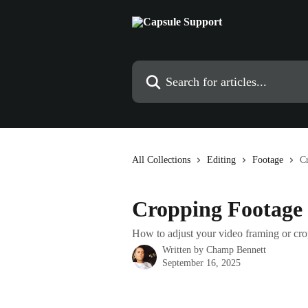
Skip to main content
Search for articles...
All Collections
Editing
Footage
C
Cropping Footage
How to adjust your video framing or cro
Written by
Champ Bennett
September 16, 2025