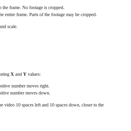
in the frame. No footage is cropped.
the entire frame. Parts of the footage may be cropped.
 and scale.
sting 
X
 and 
Y
 values:
ositive number moves right.
ositive number moves down.
e video 10 spaces left and 10 spaces down, closer to the 