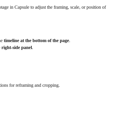
age in Capsule to adjust the framing, scale, or position of 
he 
timeline at the bottom of the page
.
 
right-side panel
.
ptions for reframing and cropping.