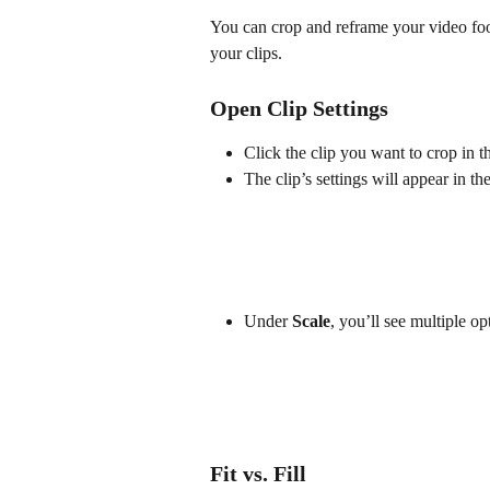
You can crop and reframe your video foot
your clips.
Open Clip Settings
Click the clip you want to crop in t
The clip’s settings will appear in the
Under 
Scale
, you’ll see multiple o
Fit vs. Fill