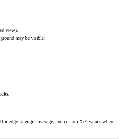
ed view).
kground may be visible).
edits.
l
 for edge-to-edge coverage, and custom X/Y values when 