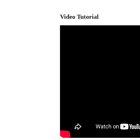
Video Tutorial 