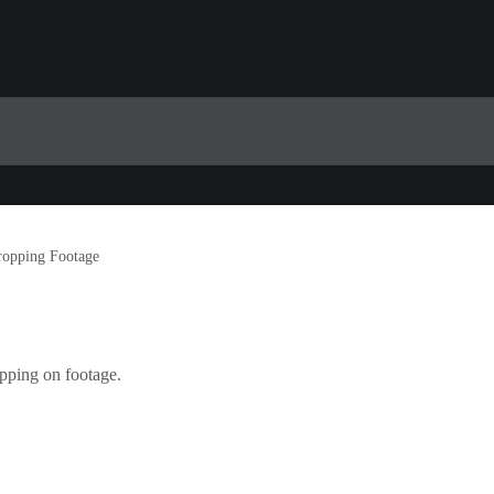
ropping Footage
pping on footage.