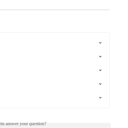
his answer your question?