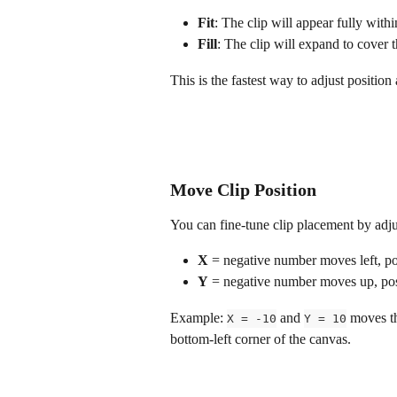
Fit
: The clip will appear fully with
Fill
: The clip will expand to cover 
This is the fastest way to adjust position
Move Clip Position
You can fine-tune clip placement by adju
X
 = negative number moves left, p
Y
 = negative number moves up, p
Example: 
 and 
 moves th
X = -10
Y = 10
bottom-left corner of the canvas.