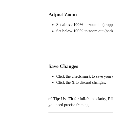
Adjust Zoom
Set 
above 100%
 to zoom in (cropp
Set 
below 100%
 to zoom out (bac
Save Changes
Click the 
checkmark
 to save your 
Click the 
X
 to discard changes.
✅ 
Tip
: Use 
Fit
 for full-frame clarity, 
Fil
you need precise framing.