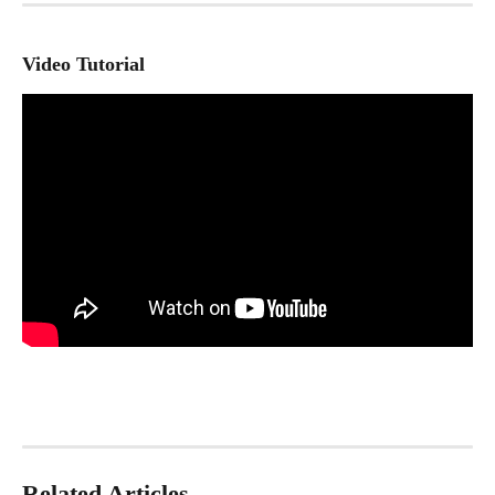
Video Tutorial
Related Articles