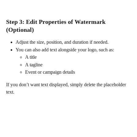
Step 3: Edit Properties of Watermark 
(Optional) 
Adjust the size, position, and duration if needed.
You can also add text alongside your logo, such as:
A title
A tagline
Event or campaign details
If you don’t want text displayed, simply delete the placeholder 
text.