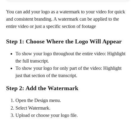
You can add your logo as a watermark to your video for quick 
and consistent branding. A watermark can be applied to the 
entire video or just a specific section of footage
Step 1: Choose Where the Logo Will Appear
To show your logo throughout the entire video: Highlight 
the full transcript.
To show your logo for only part of the video: Highlight 
just that section of the transcript.
Step 2: Add the Watermark
Open the Design menu.
Select Watermark.
Upload or choose your logo file.