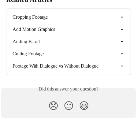
Cropping Footage
Add Motion Graphics
Adding B-roll
Cutting Footage
Footage With Dialogue vs Without Dialogue
Did this answer your question?
😞
😐
😃