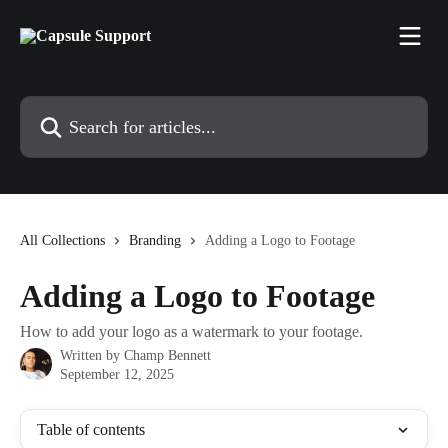
Skip to main content
Search for articles...
All Collections
Branding
Adding a Logo to Footage
Adding a Logo to Footage
How to add your logo as a watermark to your footage.
Written by
Champ Bennett
September 12, 2025
Table of contents