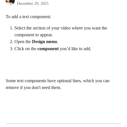
December 29, 2025
To add a text component:
Select the section of your video where you want the 
component to appear.
Open the 
Design menu
.
Click on the
 component
 you’d like to add.
Some text components have optional lines, which you can 
remove if you don't need them.