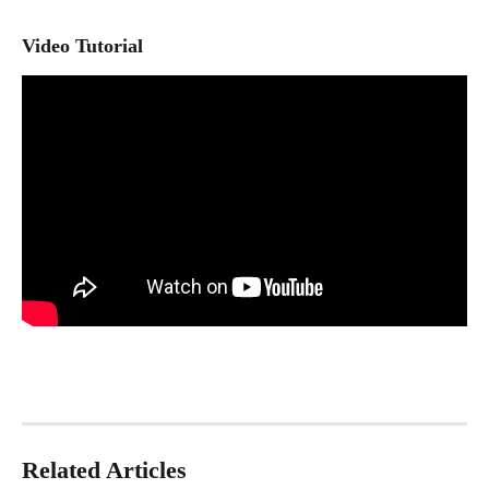
Video Tutorial
Related Articles