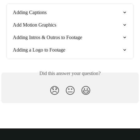
Adding Captions
Add Motion Graphics
Adding Intros & Outros to Footage
Adding a Logo to Footage
Did this answer your question?
😞
😐
😃