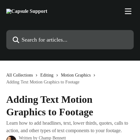
Skip to main content
Search for articles...
All Collections
Editing
Motion Graphics
Adding Text Motion Graphics to Footage
Adding Text Motion
Graphics to Footage
Learn how to add headlines, text, lower thirds, quotes, calls to
action, and other types of text components to your footage.
Written by
Champ Bennett